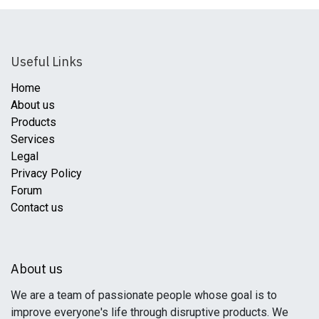
Useful Links
Home
About us
Products
Services
Legal
Privacy Policy
Forum
Contact us
About us
We are a team of passionate people whose goal is to
improve everyone's life through disruptive products. We