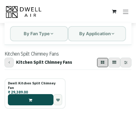
Skip to Content
By Fan Type
By Application
Kitchen Spilt Chimney Fans
Kitchen Spilt Chimney Fans
Dwell Kitchen Split Chimney
Fan
₹
29,389.00