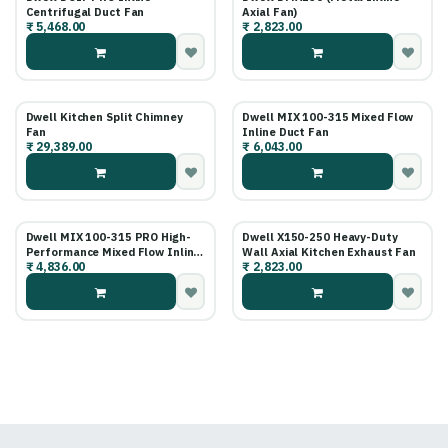
Centrifugal Duct Fan
Axial Fan)
₹
5,468.00
₹
2,823.00
Dwell Kitchen Split Chimney
Dwell MIX 100-315 Mixed Flow
Fan
Inline Duct Fan
₹
29,389.00
₹
6,043.00
Dwell MIX 100-315 PRO High-
Dwell X150-250 Heavy-Duty
Performance Mixed Flow Inline
Wall Axial Kitchen Exhaust Fan
₹
4,836.00
₹
2,823.00
Fan