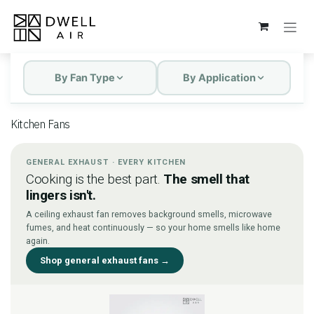
Skip to Content
By Fan Type
By Application
Kitchen Fans
GENERAL EXHAUST · EVERY KITCHEN
Cooking is the best part.
The smell that
lingers isn't.
A ceiling exhaust fan removes background smells, microwave
fumes, and heat continuously — so your home smells like home
again.
Shop general exhaust fans →