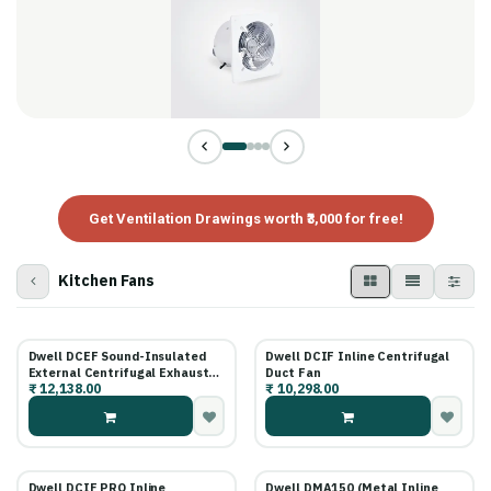
Get Ventilation Drawings worth ₹3,000 for free!
Kitchen Fans
Dwell DCEF Sound-Insulated
Dwell DCIF Inline Centrifugal
External Centrifugal Exhaust
Duct Fan
₹
12,138.00
₹
10,298.00
Fan
Dwell DCIF PRO Inline
Dwell DMA150 (Metal Inline