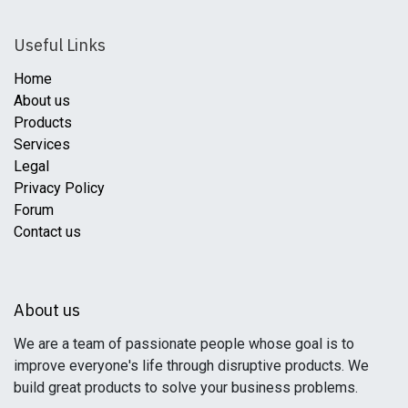
Useful Links
Home
About us
Products
Services
Legal
Privacy Policy
Forum
Contact us
About us
We are a team of passionate people whose goal is to
improve everyone's life through disruptive products. We
build great products to solve your business problems.