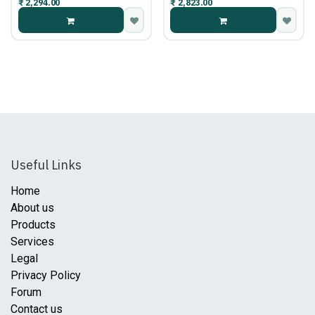
₹
2,294.00
₹
2,823.00
Useful Links
Home
About us
Products
Services
Legal
Privacy Policy
Forum
Contact us