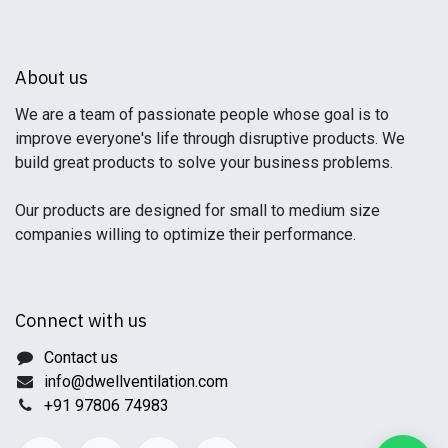
About us
We are a team of passionate people whose goal is to
improve everyone's life through disruptive products. We
build great products to solve your business problems.
Our products are designed for small to medium size
companies willing to optimize their performance.
Connect with us
Contact us
info@dwellventilation.com
+91 97806 74983