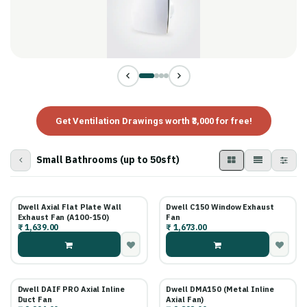
Get Ventilation Drawings worth ₹3,000 for free!
Small Bathrooms (up to 50sft)
Dwell Axial Flat Plate Wall
Dwell C150 Window Exhaust
Exhaust Fan (A100-150)
Fan
₹
1,639.00
₹
1,673.00
Dwell DAIF PRO Axial Inline
Dwell DMA150 (Metal Inline
Duct Fan
Axial Fan)