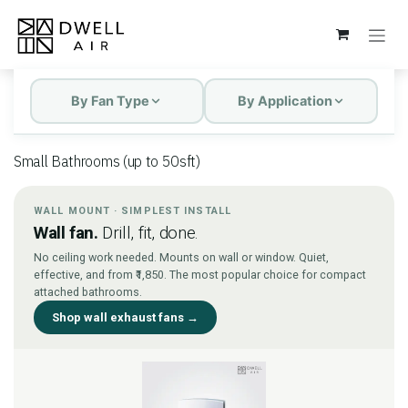
Skip to Content
By Fan Type
By Application
Small Bathrooms (up to 50sft)
WALL MOUNT · SIMPLEST INSTALL
Wall fan.
Drill, fit, done.
No ceiling work needed. Mounts on wall or window. Quiet,
effective, and from ₹1,850. The most popular choice for compact
attached bathrooms.
Shop wall exhaust fans →