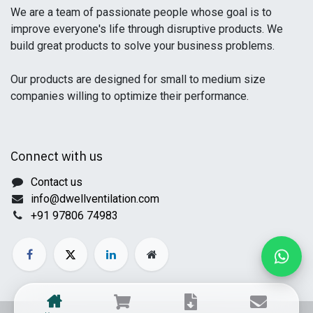
We are a team of passionate people whose goal is to
improve everyone's life through disruptive products. We
build great products to solve your business problems.
Our products are designed for small to medium size
companies willing to optimize their performance.
Connect with us
Contact us
info@dwellventilation.com
+91 97806 74983