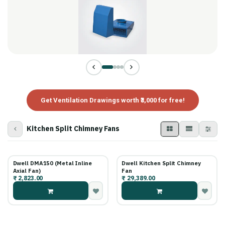
Get Ventilation Drawings worth ₹3,000 for free!
Kitchen Split Chimney Fans
Dwell DMA150 (Metal Inline
Dwell Kitchen Split Chimney
Axial Fan)
Fan
₹
2,823.00
₹
29,389.00