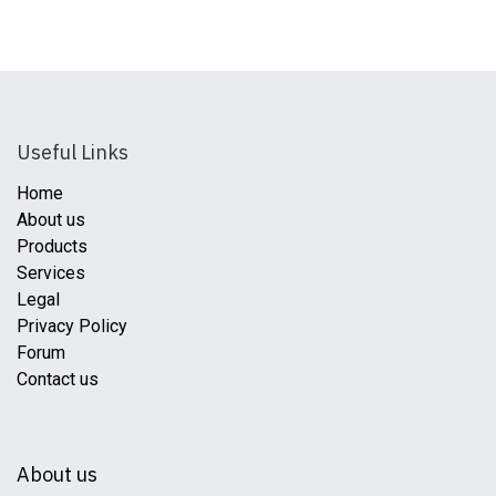
Useful Links
Home
About us
Products
Services
Legal
Privacy Policy
Forum
Contact us
About us