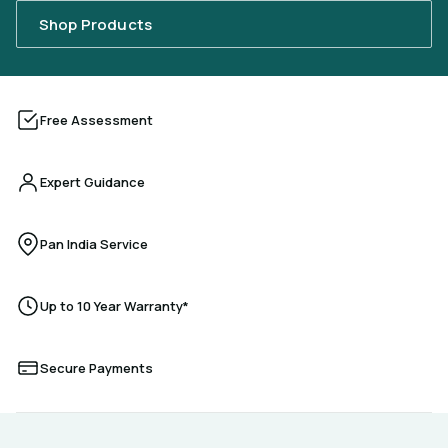
Shop Products
Free Assessment
Expert Guidance
Pan India Service
Up to 10 Year Warranty*
Secure Payments