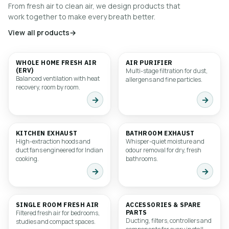
From fresh air to clean air, we design products that
work together to make every breath better.
View all products
→
WHOLE HOME FRESH AIR
AIR PURIFIER
01
02
(ERV)
Multi-stage filtration for dust,
Balanced ventilation with heat
allergens and fine particles.
recovery, room by room.
→
→
KITCHEN EXHAUST
BATHROOM EXHAUST
03
04
High-extraction hoods and
Whisper-quiet moisture and
duct fans engineered for Indian
odour removal for dry, fresh
cooking.
bathrooms.
→
→
SINGLE ROOM FRESH AIR
ACCESSORIES & SPARE
05
06
Filtered fresh air for bedrooms,
PARTS
Ducting, filters, controllers and
studies and compact spaces.