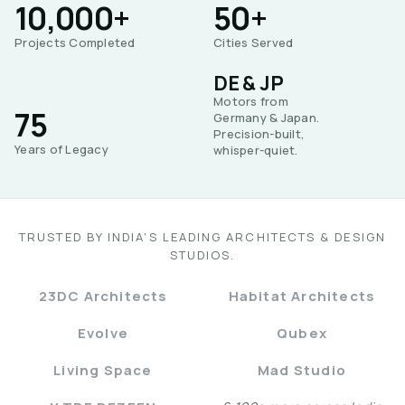
10,000+
50+
Projects Completed
Cities Served
DE & JP
Motors from
75
Germany & Japan.
Precision-built,
Years of Legacy
whisper-quiet.
TRUSTED BY INDIA'S LEADING ARCHITECTS & DESIGN
STUDIOS.
23DC Architects
Habitat Architects
Evolve
Qubex
Living Space
Mad Studio