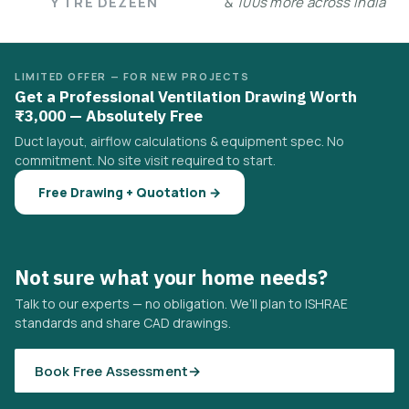
Y TRE DEZEEN
& 100s more across India
LIMITED OFFER — FOR NEW PROJECTS
Get a Professional Ventilation Drawing Worth
₹3,000 — Absolutely Free
Duct layout, airflow calculations & equipment spec. No
commitment. No site visit required to start.
Free Drawing + Quotation →
Not sure what your home needs?
Talk to our experts — no obligation. We’ll plan to ISHRAE
standards and share CAD drawings.
Book Free Assessment
→