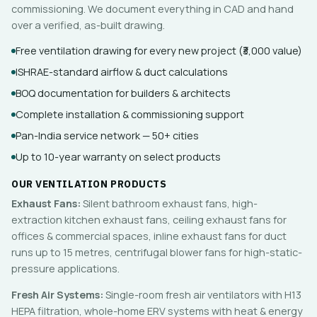
commissioning. We document everything in CAD and hand
over a verified, as-built drawing.
Free ventilation drawing for every new project (₹3,000 value)
ISHRAE-standard airflow & duct calculations
BOQ documentation for builders & architects
Complete installation & commissioning support
Pan-India service network — 50+ cities
Up to 10-year warranty on select products
OUR VENTILATION PRODUCTS
Exhaust Fans:
Silent bathroom exhaust fans, high-
extraction kitchen exhaust fans, ceiling exhaust fans for
offices & commercial spaces, inline exhaust fans for duct
runs up to 15 metres, centrifugal blower fans for high-static-
pressure applications.
Fresh Air Systems:
Single-room fresh air ventilators with H13
HEPA filtration, whole-home ERV systems with heat & energy