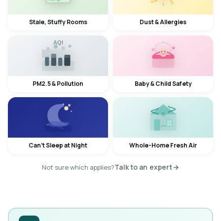
Stale, Stuffy Rooms
Dust & Allergies
AQI
✦
PM2.5 & Pollution
Baby & Child Safety
Can't Sleep at Night
Whole-Home Fresh Air
Talk to an expert
→
Not sure which applies?