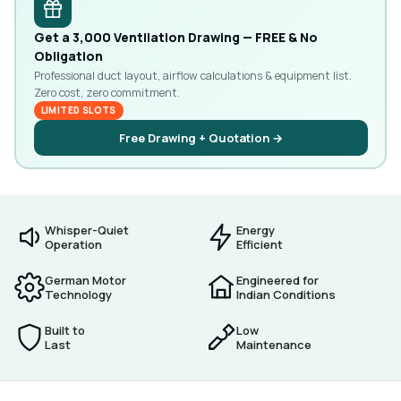
Get a ₹3,000 Ventilation Drawing — FREE & No
Obligation
Professional duct layout, airflow calculations & equipment list.
Zero cost, zero commitment.
LIMITED SLOTS
Free Drawing + Quotation →
Whisper-Quiet
Energy
Operation
Efficient
German Motor
Engineered for
Technology
Indian Conditions
Built to
Low
Last
Maintenance