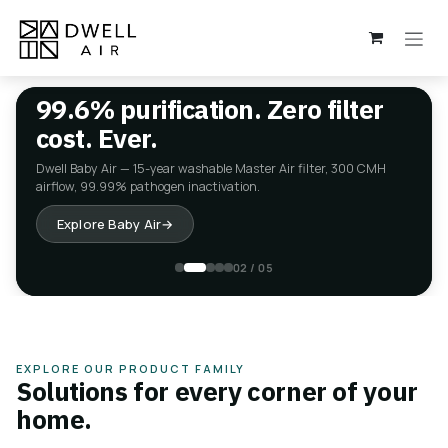
Skip to Content
99.6% purification. Zero filter
cost. Ever.
Dwell Baby Air — 15-year washable Master Air filter, 300 CMH
airflow, 99.99% pathogen inactivation.
Explore Baby Air
→
02 / 05
EXPLORE OUR PRODUCT FAMILY
Solutions for every corner of your
home.