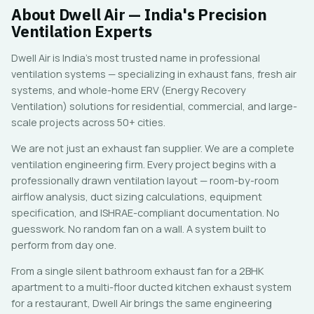
About Dwell Air — India's Precision
Ventilation Experts
Dwell Air is India's most trusted name in professional
ventilation systems — specializing in exhaust fans, fresh air
systems, and whole-home ERV (Energy Recovery
Ventilation) solutions for residential, commercial, and large-
scale projects across 50+ cities.
We are not just an exhaust fan supplier. We are a complete
ventilation engineering firm. Every project begins with a
professionally drawn ventilation layout — room-by-room
airflow analysis, duct sizing calculations, equipment
specification, and ISHRAE-compliant documentation. No
guesswork. No random fan on a wall. A system built to
perform from day one.
From a single silent bathroom exhaust fan for a 2BHK
apartment to a multi-floor ducted kitchen exhaust system
for a restaurant, Dwell Air brings the same engineering