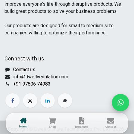
improve everyone's life through disruptive products. We
build great products to solve your business problems.
Our products are designed for small to medium size
companies willing to optimize their performance.
Connect with us
Contact us
info@dwellventilation.com
+91 97806 74983
Home
Shop
Brochure
Contact
Copyright © Dwell Climate Technologies Pvt. Ltd. 2026