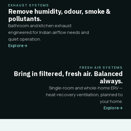
EXHAUST SYSTEMS
Remove humidity, odour, smoke &
pollutants.
Bathroom and kitchen exhaust
engineered for Indian airflow needs and
quiet operation.
Explore
→
FRESH AIR SYSTEMS
Bring in filtered, fresh air. Balanced
always.
Single-room and whole-home ERV —
heat-recovery ventilation, planned to
your home.
Explore
→