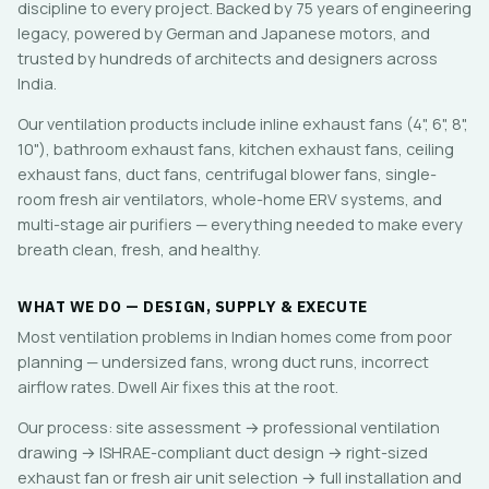
discipline to every project. Backed by 75 years of engineering
legacy, powered by German and Japanese motors, and
trusted by hundreds of architects and designers across
India.
Our ventilation products include inline exhaust fans (4", 6", 8",
10"), bathroom exhaust fans, kitchen exhaust fans, ceiling
exhaust fans, duct fans, centrifugal blower fans, single-
room fresh air ventilators, whole-home ERV systems, and
multi-stage air purifiers — everything needed to make every
breath clean, fresh, and healthy.
WHAT WE DO — DESIGN, SUPPLY & EXECUTE
Most ventilation problems in Indian homes come from poor
planning — undersized fans, wrong duct runs, incorrect
airflow rates. Dwell Air fixes this at the root.
Our process: site assessment → professional ventilation
drawing → ISHRAE-compliant duct design → right-sized
exhaust fan or fresh air unit selection → full installation and