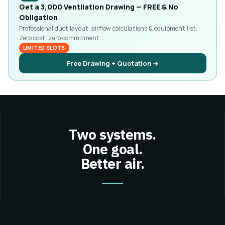
Get a ₹3,000 Ventilation Drawing — FREE & No
Obligation
Professional duct layout, airflow calculations & equipment list.
Zero cost, zero commitment.
LIMITED SLOTS
Free Drawing + Quotation →
Two systems.
One goal.
Better air.