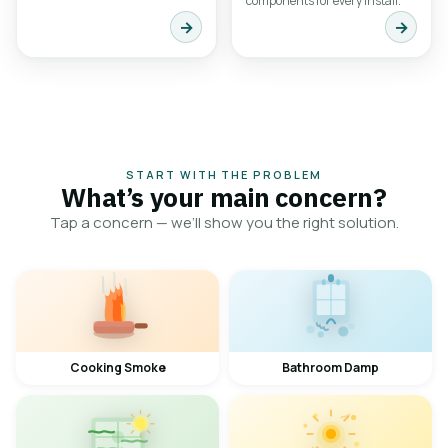
components for every install.
→
→
START WITH THE PROBLEM
What’s your main concern?
Tap a concern — we’ll show you the right solution.
Cooking Smoke
Bathroom Damp