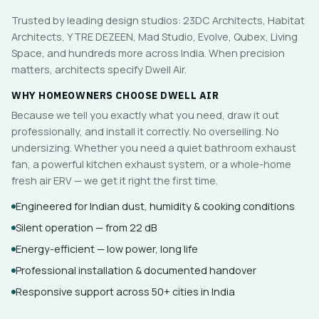
Trusted by leading design studios: 23DC Architects, Habitat
Architects, Y TRE DEZEEN, Mad Studio, Evolve, Qubex, Living
Space, and hundreds more across India. When precision
matters, architects specify Dwell Air.
WHY HOMEOWNERS CHOOSE DWELL AIR
Because we tell you exactly what you need, draw it out
professionally, and install it correctly. No overselling. No
undersizing. Whether you need a quiet bathroom exhaust
fan, a powerful kitchen exhaust system, or a whole-home
fresh air ERV — we get it right the first time.
Engineered for Indian dust, humidity & cooking conditions
Silent operation — from 22 dB
Energy-efficient — low power, long life
Professional installation & documented handover
Responsive support across 50+ cities in India