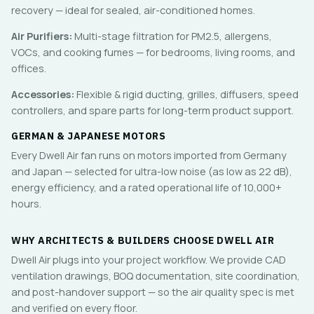
recovery — ideal for sealed, air-conditioned homes.
Air Purifiers:
Multi-stage filtration for PM2.5, allergens,
VOCs, and cooking fumes — for bedrooms, living rooms, and
offices.
Accessories:
Flexible & rigid ducting, grilles, diffusers, speed
controllers, and spare parts for long-term product support.
GERMAN & JAPANESE MOTORS
Every Dwell Air fan runs on motors imported from Germany
and Japan — selected for ultra-low noise (as low as 22 dB),
energy efficiency, and a rated operational life of 10,000+
hours.
WHY ARCHITECTS & BUILDERS CHOOSE DWELL AIR
Dwell Air plugs into your project workflow. We provide CAD
ventilation drawings, BOQ documentation, site coordination,
and post-handover support — so the air quality spec is met
and verified on every floor.