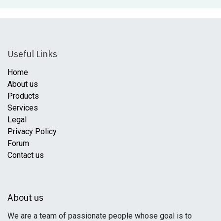
Useful Links
Home
About us
Products
Services
Legal
Privacy Policy
Forum
Contact us
About us
We are a team of passionate people whose goal is to