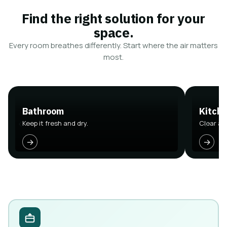
Find the right solution for your
space.
Every room breathes differently. Start where the air matters
most.
Bathroom
Kitch
Keep it fresh and dry.
Clear air
→
→