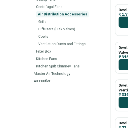
Centrifugal Fans
Dwel
₹
1,7
Air Distribution Accessories
Grills
Diffusers (Disk Valves)
Cowls
Ventilation Ducts and Fittings
Dwel
Filter Box
Valve
₹
316
Kitchen Fans
Kitchen Spilt Chimney Fans
Master Air Technology
Air Purifier
Dwel
Venti
₹
316
Dwel
₹
23.