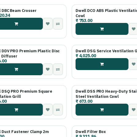
l DBC Beam Crosser
Dwell DCO ABS Plastic Ventilati
20.34
Cowl
₹
753.00
l DDV PRO Premium Plastic Disc
Dwell DSG Service Ventilation G
₹
4,025.00
 Diffuser
.00
l DSQ PRO Premium Square
Dwell DSS PRO Heavy-Duty Stai
lation Grill
Steel Ventilation Cowl
.00
₹
673.00
l Duct Fastener Clamp 2m
Dwell Filter Box
00
₹
9,311.86