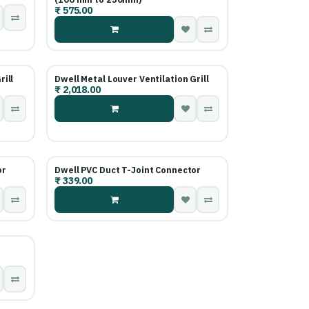
₹
575.00
rill
Dwell Metal Louver Ventilation Grill
₹
2,018.00
or
Dwell PVC Duct T-Joint Connector
₹
339.00