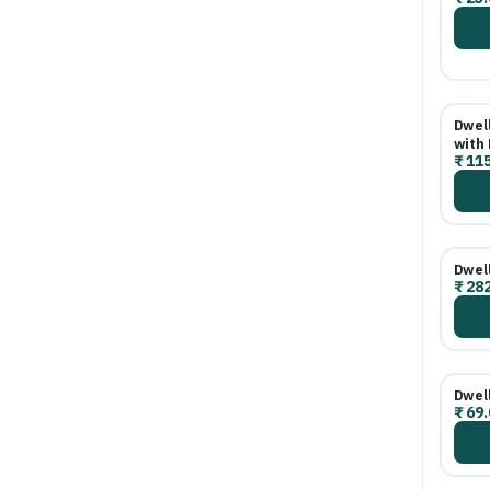
Dwell
with 
₹
115
Dwel
₹
282
Dwell
₹
69.