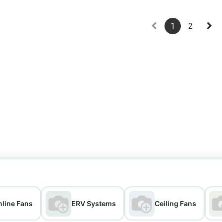
1
2
nline Fans
ERV Systems
Ceiling Fans