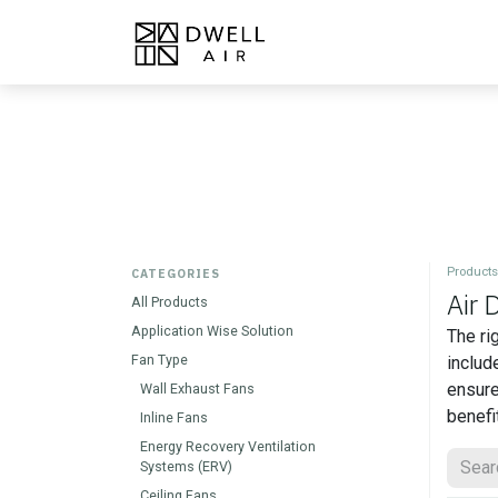
Skip to Content
Home
Products
About
Products
CATEGORIES
Air 
All Products
Application Wise Solution
The ri
Fan Type
includ
ensure
Wall Exhaust Fans
benefi
Inline Fans
Energy Recovery Ventilation
Systems (ERV)
Ceiling Fans