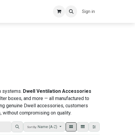
Sign in
ion systems.
Dwell Ventilation Accessories
filter boxes, and more — all manufactured to
osing genuine Dwell accessories, customers
, without compromising on quality.
Name (A-Z)
Sort By: