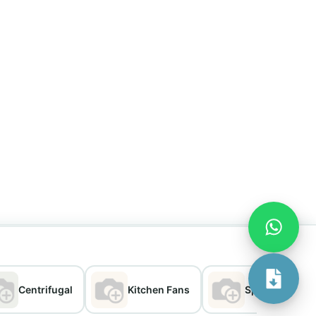
Centrifugal
Kitchen Fans
Split Chimney