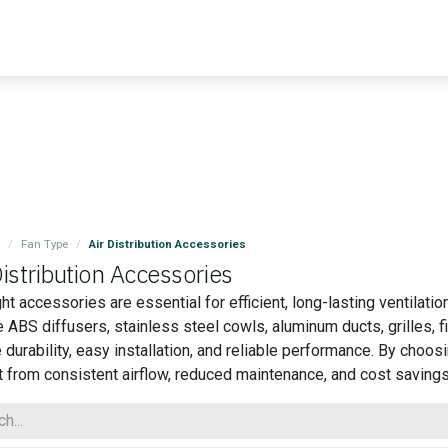
Blog
Contact us
Master Air
Resourses
Fan Type
Air Distribution Accessories
Distribution Accessories
ght accessories are essential for efficient, long-lasting ventilat
e ABS diffusers, stainless steel cowls, aluminum ducts, grilles, 
 durability, easy installation, and reliable performance. By cho
t from consistent airflow, reduced maintenance, and cost savings