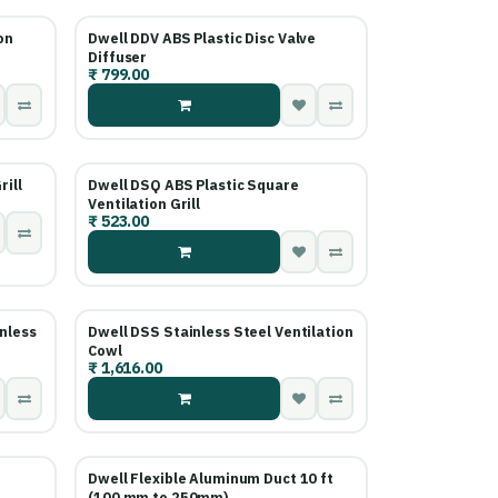
on
Dwell DDV ABS Plastic Disc Valve
Diffuser
₹
799.00
rill
Dwell DSQ ABS Plastic Square
Ventilation Grill
₹
523.00
nless
Dwell DSS Stainless Steel Ventilation
Cowl
₹
1,616.00
Dwell Flexible Aluminum Duct 10 ft
(100 mm to 250mm)