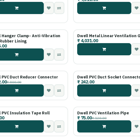
 Hanger Clamp- Anti-Vibration
Dwell Metal Linear Ventilation G
₹
4,031.00
Rubber Lining
.00
l PVC Duct Reducer Connector
Dwell PVC Duct Socket Connect
.00
₹
242.00
₹
800.00
 PVC Insulation Tape Roll
Dwell PVC Ventilation Pipe
00
₹
75.00
₹
120.00