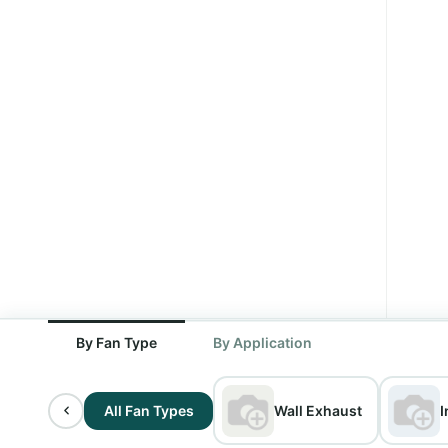
By Fan Type
By Application
All Fan Types
Wall Exhaust
I