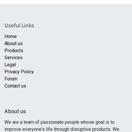
Useful Links
Home
About us
Products
Services
Legal
Privacy Policy
Forum
Contact us
About us
We are a team of passionate people whose goal is to
improve everyone's life through disruptive products. We