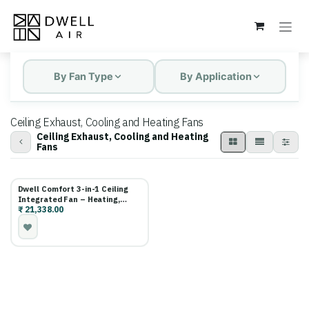
Skip to Content
By Fan Type
By Application
Ceiling Exhaust, Cooling and Heating Fans
Ceiling Exhaust, Cooling and Heating
Fans
Dwell Comfort 3-in-1 Ceiling
Integrated Fan – Heating,
₹
21,338.00
Cooling & Exhaust