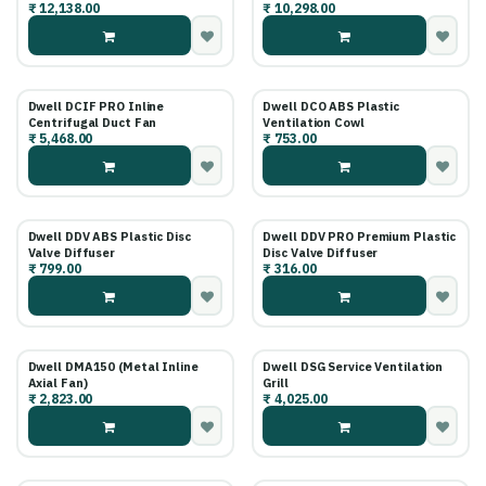
₹
12,138.00
₹
10,298.00
Fan
Dwell DCIF PRO Inline
Dwell DCO ABS Plastic
Centrifugal Duct Fan
Ventilation Cowl
₹
5,468.00
₹
753.00
Dwell DDV ABS Plastic Disc
Dwell DDV PRO Premium Plastic
Valve Diffuser
Disc Valve Diffuser
₹
799.00
₹
316.00
Dwell DMA150 (Metal Inline
Dwell DSG Service Ventilation
Axial Fan)
Grill
₹
2,823.00
₹
4,025.00