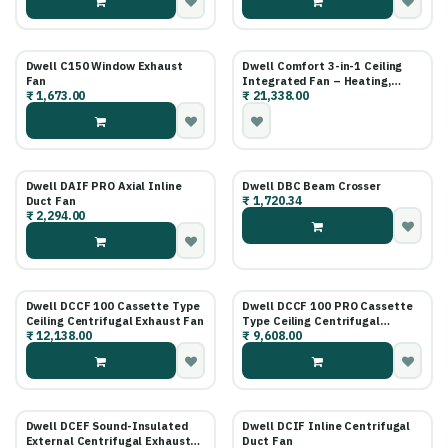
Life)
Dwell C150 Window Exhaust
Dwell Comfort 3-in-1 Ceiling
Fan
Integrated Fan – Heating,
₹
1,673.00
₹
21,338.00
Cooling & Exhaust
Dwell DAIF PRO Axial Inline
Dwell DBC Beam Crosser
₹
1,720.34
Duct Fan
₹
2,294.00
Dwell DCCF 100 Cassette Type
Dwell DCCF 100 PRO Cassette
Ceiling Centrifugal Exhaust Fan
Type Ceiling Centrifugal
₹
12,138.00
₹
9,608.00
Exhaust Fan
Dwell DCEF Sound-Insulated
Dwell DCIF Inline Centrifugal
External Centrifugal Exhaust
Duct Fan