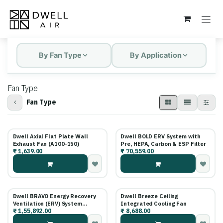
Skip to Content
By Fan Type
By Application
Fan Type
Fan Type
New!
Dwell Axial Flat Plate Wall
Dwell BOLD ERV System with
Exhaust Fan (A100-150)
Pre, HEPA, Carbon & ESP Filter
₹
1,639.00
₹
70,559.00
Dwell BRAVO Energy Recovery
Dwell Breeze Ceiling
Ventilation (ERV) System
Integrated Cooling Fan
₹
1,55,892.00
₹
8,688.00
powered by Master Air
Technology (15+ Years Filter