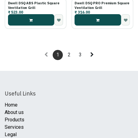
Dwell DSQ ABS Plastic Square
Dwell DSQ PRO Premium Square
Ventilation Grill
Ventilation Grill
₹
523.00
₹
316.00
1
2
3
Useful Links
Home
About us
Products
Services
Legal