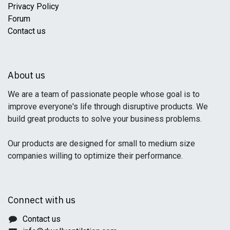
Privacy Policy
Forum
Contact us
About us
We are a team of passionate people whose goal is to
improve everyone's life through disruptive products. We
build great products to solve your business problems.
Our products are designed for small to medium size
companies willing to optimize their performance.
Connect with us
Contact us