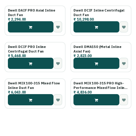
Dwell DAIF PRO Axial Inline
Dwell DCIF Inline Centrifugal
Duct Fan
Duct Fan
₹
2,294.00
₹
10,298.00
Dwell DCIF PRO Inline
Dwell DMA150 (Metal Inline
Centrifugal Duct Fan
Axial Fan)
₹
5,468.00
₹
2,823.00
Dwell MIX 100-315 Mixed Flow
Dwell MIX 100-315 PRO High-
Inline Duct Fan
Performance Mixed Flow Inline
₹
6,043.00
₹
4,836.00
Fan