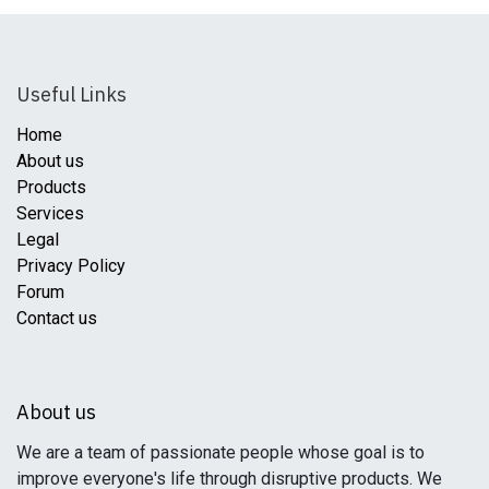
Useful Links
Home
About us
Products
Services
Legal
Privacy Policy
Forum
Contact us
About us
We are a team of passionate people whose goal is to
improve everyone's life through disruptive products. We