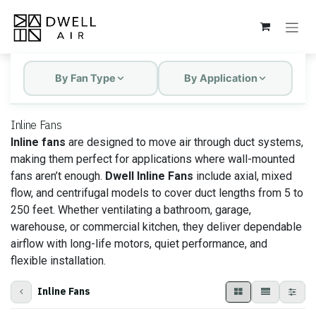
Skip to Content
By Fan Type
By Application
Inline Fans
Inline fans
are designed to move air through duct systems,
making them perfect for applications where wall-mounted
fans aren’t enough.
Dwell Inline Fans
include axial, mixed
flow, and centrifugal models to cover duct lengths from 5 to
250 feet. Whether ventilating a bathroom, garage,
warehouse, or commercial kitchen, they deliver dependable
airflow with long-life motors, quiet performance, and
flexible installation.
Inline Fans