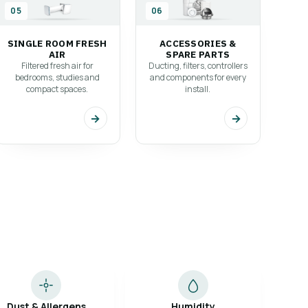
05
06
SINGLE ROOM FRESH
ACCESSORIES &
AIR
SPARE PARTS
Filtered fresh air for
Ducting, filters, controllers
bedrooms, studies and
and components for every
compact spaces.
install.
→
→
Dust & Allergens
Humidity