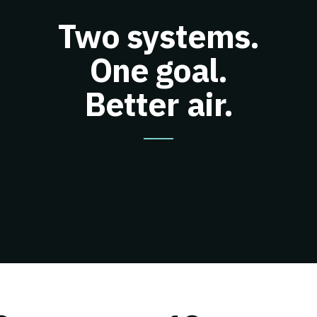
Two systems.
One goal.
Better air.