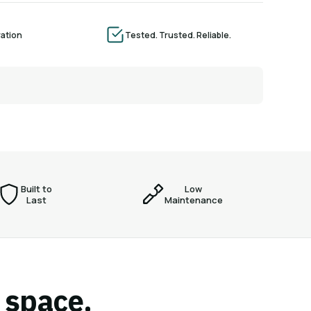
ration
Tested. Trusted. Reliable.
Built to
Low
Last
Maintenance
r space.