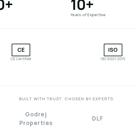
0+
10+
Years of Expertise
CE
ISO
CE Certified
ISO 9001:2015
BUILT WITH TRUST. CHOSEN BY EXPERTS.
Godrej
DLF
Properties