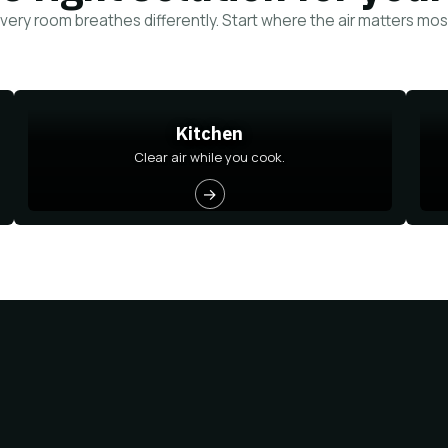
very room breathes differently. Start where the air matters mos
Kitchen
Clear air while you cook.
→