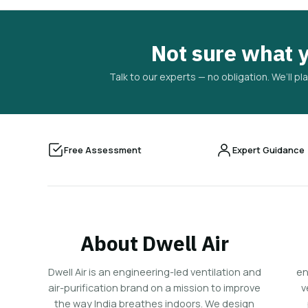
Not sure what 
Talk to our experts — no obligation. We’ll 
Free Assessment
Expert Guidance
About Dwell Air
Dwell Air is an engineering-led ventilation and
en
air-purification brand on a mission to improve
v
the way India breathes indoors. We design