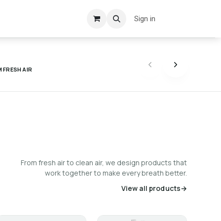
Sign in
 FRESH AIR
From fresh air to clean air, we design products that
work together to make every breath better.
View all products
→