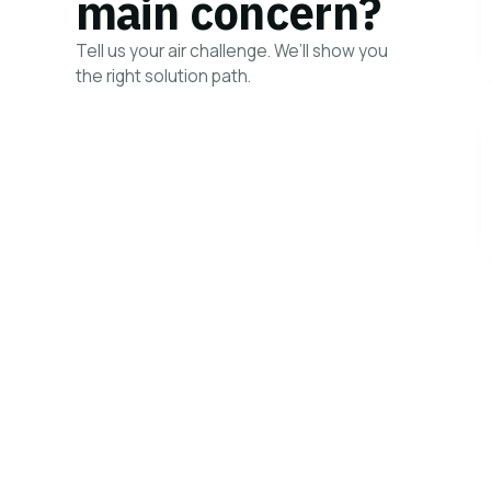
main concern?
Tell us your air challenge. We’ll show you
the right solution path.
HOW IT WORK
→
View all solutions
your concern
Your