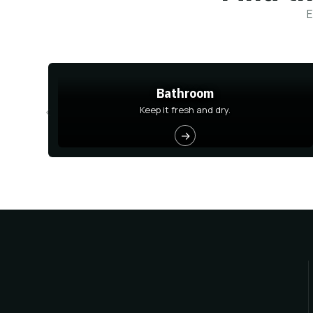
E
Bathroom
Keep it fresh and dry.
→