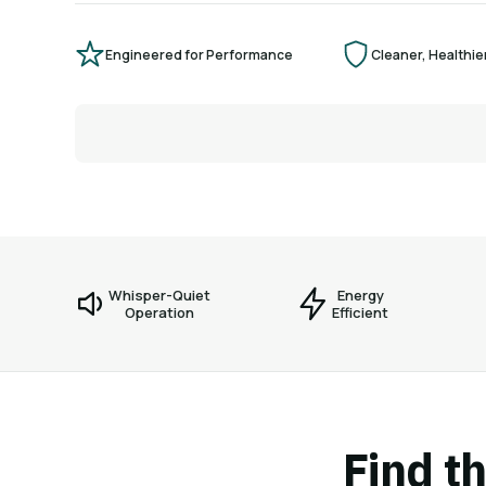
Engineered for Performance
Cleaner, Healthier
Whisper-Quiet
Energy
Operation
Efficient
Find th