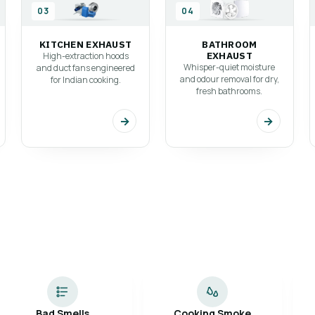
gned
03
04
KITCHEN EXHAUST
BATHROOM
EXHAUST
High-extraction hoods
Whisper-quiet moisture
and duct fans engineered
and odour removal for dry,
for Indian cooking.
fresh bathrooms.
→
→
Bad Smells
Cooking Smoke