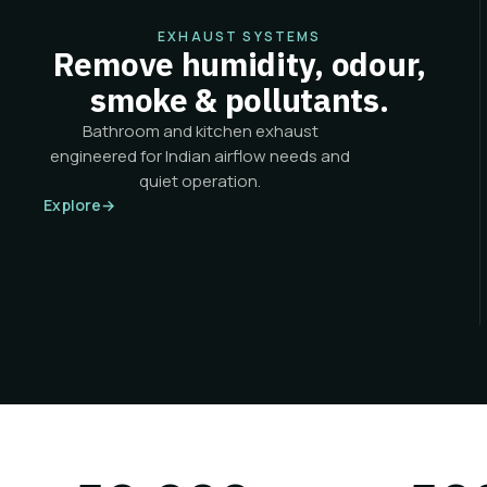
EXHAUST SYSTEMS
Remove humidity, odour,
smoke & pollutants.
Bathroom and kitchen exhaust
engineered for Indian airflow needs and
quiet operation.
Explore
→