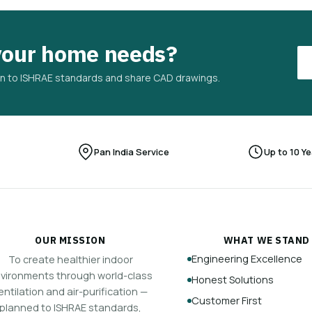
your home needs?
plan to ISHRAE standards and share CAD drawings.
Pan India Service
Up to 10 Y
OUR MISSION
WHAT WE STAND
Engineering Excellence
To create healthier indoor
vironments through world-class
Honest Solutions
entilation and air-purification —
Customer First
planned to ISHRAE standards,