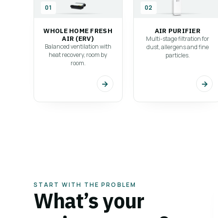
Explore our range of ventilation solutions, desi
01
02
for every space and every need.
WHOLE HOME FRESH
AIR PURIFIER
Explore all solutions
→
AIR (ERV)
Multi-stage filtration for
Balanced ventilation with
dust, allergens and fine
heat recovery, room by
particles.
room.
→
→
START WITH THE PROBLEM
What’s your