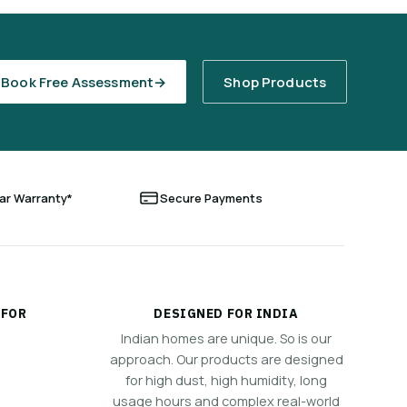
Book Free Assessment
→
Shop Products
ear Warranty*
Secure Payments
 FOR
DESIGNED FOR INDIA
Indian homes are unique. So is our
approach. Our products are designed
for high dust, high humidity, long
usage hours and complex real-world