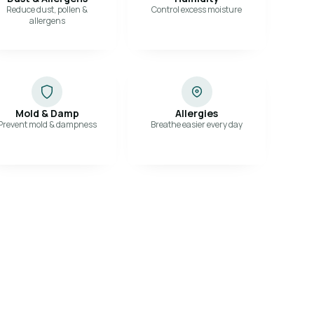
Reduce dust, pollen &
Control excess moisture
allergens
Mold & Damp
Allergies
Prevent mold & dampness
Breathe easier every day