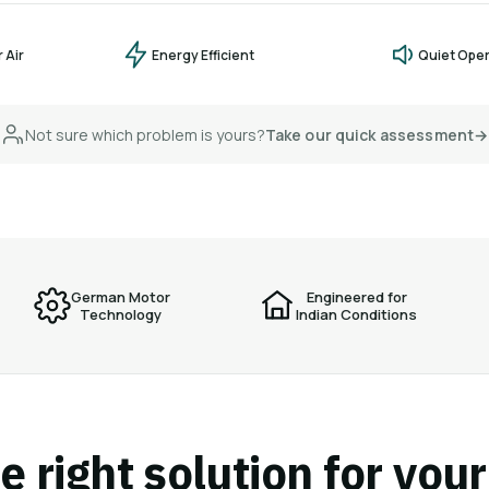
 Air
Energy Efficient
Quiet Ope
Not sure which problem is yours?
Take our quick assessment
→
German Motor
Engineered for
Technology
Indian Conditions
e right solution for you