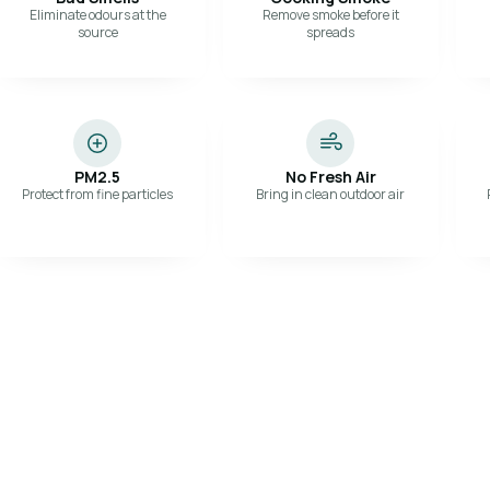
Eliminate odours at the
Remove smoke before it
source
spreads
PM2.5
No Fresh Air
Protect from fine particles
Bring in clean outdoor air
S
 path for