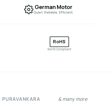
German Motor
Quiet. Reliable. Efficient.
RoHS
RoHS Compliant
PURAVANKARA
& many more