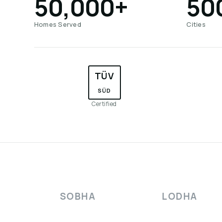
50,000+
50
Homes Served
Cities
TÜV
SÜD
Certified
SOBHA
LODHA