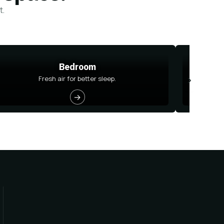
t.
Bedroom
Fresh air for better sleep.
→