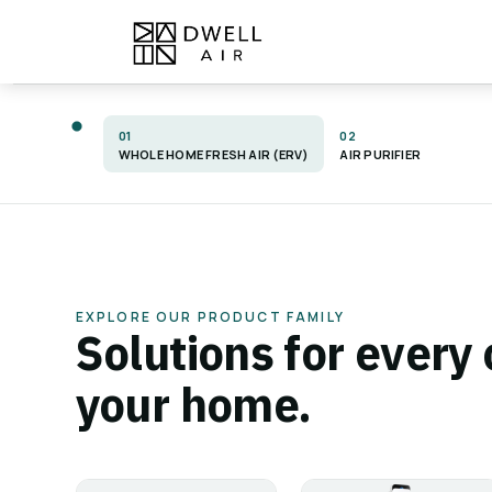
Skip to Content
Home
Products
About
01
02
WHOLE HOME FRESH AIR (ERV)
AIR PURIFIER
PRODUCT MUSEUM
Engineered fo
EXPLORE OUR PRODUCT FAMILY
Solutions for every 
better air. Bui
your home.
to last.