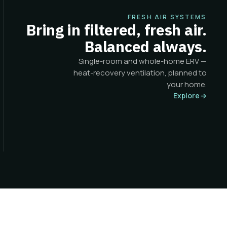
FRESH AIR SYSTEMS
Bring in filtered, fresh air.
Balanced always.
Single-room and whole-home ERV —
heat-recovery ventilation, planned to
your home.
Explore
→