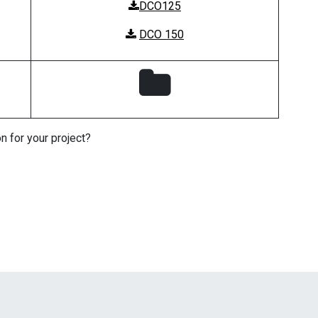
DCO125
DCO 150
n for your project?