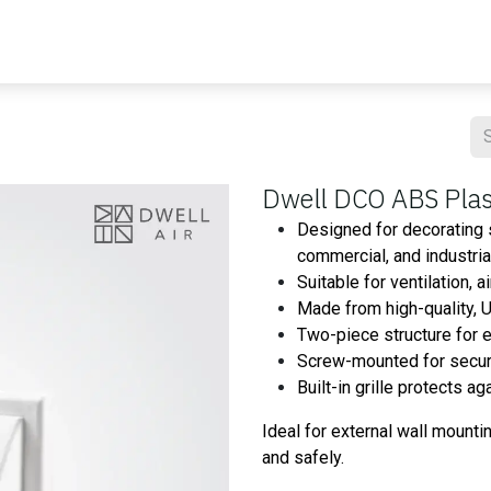
Blog
Contact us
Master Air
Resourses
Dwell DCO ABS Plast
Designed for decorating s
commercial, and industri
Suitable for ventilation, 
Made from high-quality, U
Two-piece structure for 
Screw-mounted for secure 
Built-in grille protects a
Ideal for external wall mounti
and safely.