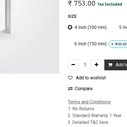
₹
753.00
Tax Included
SIZE
4 Inch (100 mm)
5 I
6 Inch (150 mm)
+
₹
140.00
Add to
Add to wishlist
Compare
Terms and Conditions
1. No Returns
2. Standard Warranty 1 Year
3. Detailed T&C here.