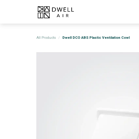
Skip to Content
Home
Products
About
All Products
Dwell DCO ABS Plastic Ventilation Cowl