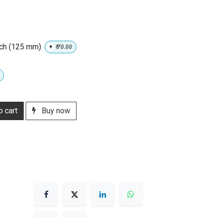
nch (125 mm)
+
₹
70.00
 cart
Buy now