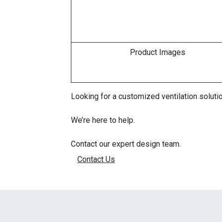
Product Images
Looking for a customized ventilation solutio
We’re here to help.
Contact our expert design team.
Contact Us