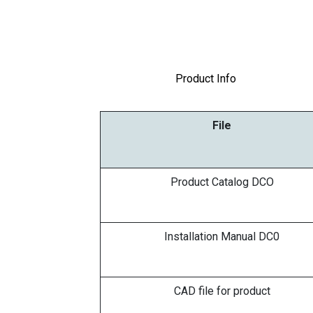
Product Info
File
Product Catalog DCO
Installation Manual DC0
CAD file for product