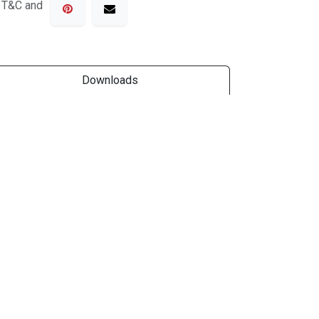
o T&C and
Downloads