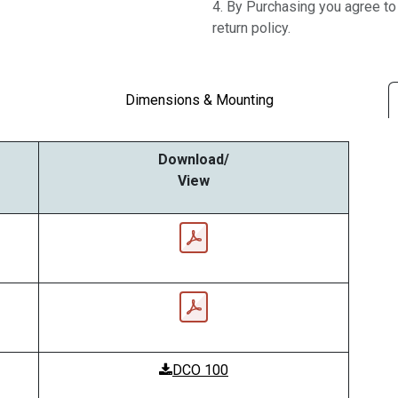
4. By Purchasing you agree t
return policy.
Dimensions & Mounting
Download/
View
DCO 100