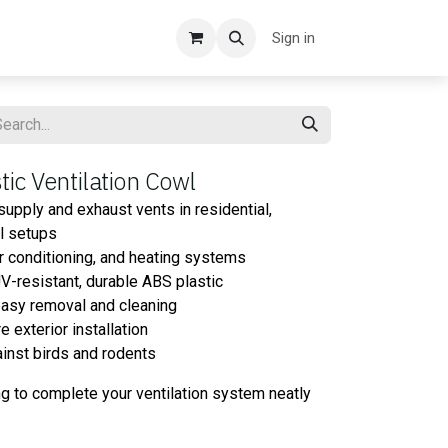
Sign in
ic Ventilation Cowl
upply and exhaust vents in residential,
al setups
air conditioning, and heating systems
V-resistant, durable ABS plastic
easy removal and cleaning
exterior installation
gainst birds and rodents
ng to complete your ventilation system neatly