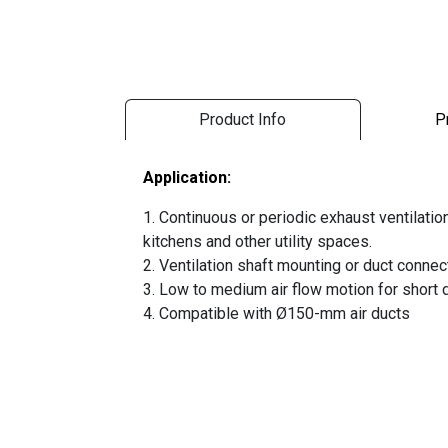
Product Info
P
Application:
1. Continuous or periodic exhaust ventilati
kitchens and other utility spaces.
2. Ventilation shaft mounting or duct connec
3. Low to medium air flow motion for short d
4. Compatible with Ø150-mm air ducts