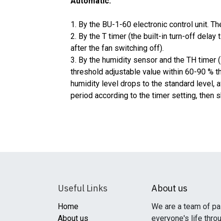
Automatic:
1. By the BU-1-60 electronic control unit. Th
2. By the T timer (the built-in turn-off dela
after the fan switching off).
3. By the humidity sensor and the TH timer 
threshold adjustable value within 60-90 % t
humidity level drops to the standard level, a
period according to the timer setting, then 
Useful Links
About us
Home
We are a team of pa
About us
everyone's life thro