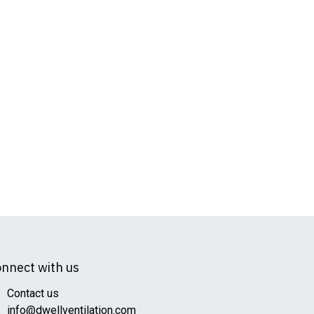
nnect with us
Contact us
info@dwellventilation.com