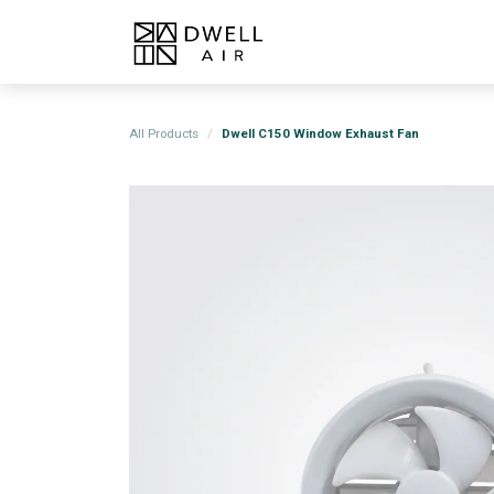
Skip to Content
Home
Products
About
All Products
Dwell C150 Window Exhaust Fan