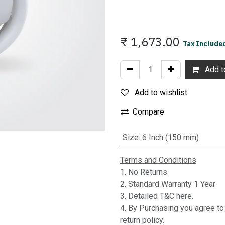
₹
1,673.00
Tax Include
Add to
Add to wishlist
Compare
Size
:
6 Inch (150 mm)
Terms and Conditions
1. No Returns
2. Standard Warranty 1 Year
3. Detailed T&C here.
4. By Purchasing you agree t
return policy.