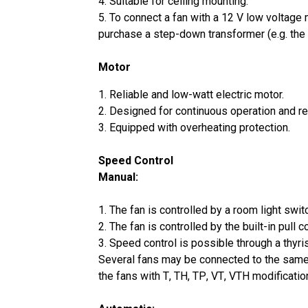
4. Suitable for ceiling mounting.
5. To connect a fan with a 12 V low voltage
purchase a step-down transformer (e.g. th
Motor
1. Reliable and low-watt electric motor.
2. Designed for continuous operation and r
3. Equipped with overheating protection.
Speed Control
Manual:
1. The fan is controlled by a room light switch
2. The fan is controlled by the built-in pull 
3. Speed control is possible through a thyri
Several fans may be connected to the same 
the fans with Т, ТН, ТР, VТ, VТН modificatio