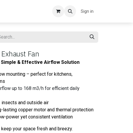
Sign in
 Exhaust Fan
Simple & Effective Airflow Solution
ow mounting – perfect for kitchens,
oms
flow up to 168 m3/h for efficient daily
 insects and outside air
-lasting copper motor and thermal protection
 low-power yet consistent ventilation
o keep your space fresh and breezy.