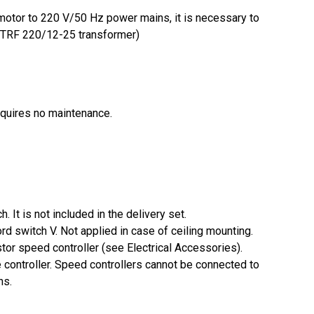
 motor to 220 V/50 Hz power mains, it is necessary to
e TRF 220/12-25 transformer)
equires no maintenance.
. It is not included in the delivery set.
cord switch V. Not applied in case of ceiling mounting.
stor speed controller (see Electrical Accessories).
controller. Speed controllers cannot be connected to
ns.