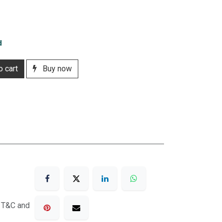
d
 cart
Buy now
o T&C and