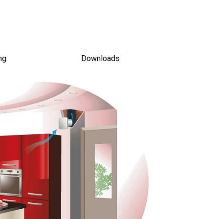
ing
Downloads