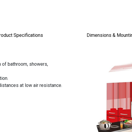
roduct Specifications
Dimensions & Mount
on of bathroom, showers,
tion.
istances at low air resistance.