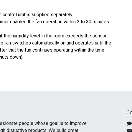
e control unit is supplied separately.
y timer enables the fan operation within 2 to 30 minutes
(if the humidity level in the room exceeds the sensor
he fan switches automatically on and operates until the
fter that the fan continues operating within the time
shuts down).
Co
ssionate people whose goal is to improve
ugh disruptive products. We build great