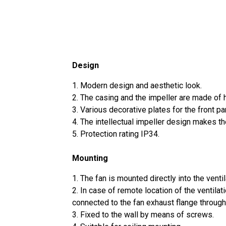
Design
1. Modern design and aesthetic look.
2. The casing and the impeller are made of h
3. Various decorative plates for the front pa
4. The intellectual impeller design makes the
5. Protection rating IP34.
Mounting
1. The fan is mounted directly into the ventil
2. In case of remote location of the ventilat
connected to the fan exhaust flange through
3. Fixed to the wall by means of screws.