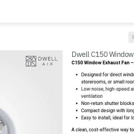
Blog
Contact us
Master Air
Resourses
Dwell C150 Window
C150 Window Exhaust Fan – 
Designed for direct wind
storerooms, or small ro
Low-noise, high-speed air
ventilation
Non-return shutter blocks
Compact design with long
Easy to install, ideal for
A clean, cost-effective way t