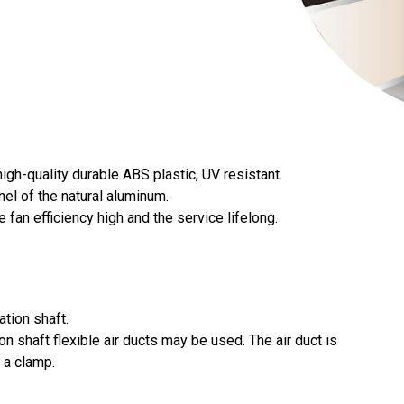
igh-quality durable ABS plastic, UV resistant.
nel of the natural aluminum.
 fan efficiency high and the service lifelong.
ation shaft.
ion shaft flexible air ducts may be used. The air duct is
 a clamp.