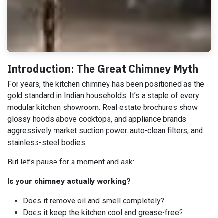
Introduction: The Great Chimney Myth
For years, the kitchen chimney has been positioned as the
gold standard in Indian households. It’s a staple of every
modular kitchen showroom. Real estate brochures show
glossy hoods above cooktops, and appliance brands
aggressively market suction power, auto-clean filters, and
stainless-steel bodies.
But let’s pause for a moment and ask:
Is your chimney actually working?
Does it remove oil and smell completely?
Does it keep the kitchen cool and grease-free?