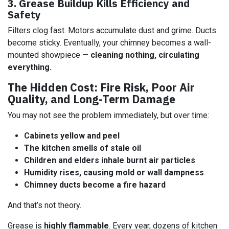
3. Grease Buildup Kills Efficiency and
Safety
Filters clog fast. Motors accumulate dust and grime. Ducts
become sticky. Eventually, your chimney becomes a wall-
mounted showpiece —
cleaning nothing, circulating
everything.
The Hidden Cost: Fire Risk, Poor Air
Quality, and Long-Term Damage
You may not see the problem immediately, but over time:
Cabinets yellow and peel
The kitchen smells of stale oil
Children and elders inhale burnt air particles
Humidity rises, causing mold or wall dampness
Chimney ducts become a fire hazard
And that’s not theory.
Grease is
highly flammable
. Every year, dozens of kitchen