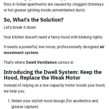
fires in Indian apartments are caused by clogged chimneys
or hot grease igniting inside unmaintained ducts.
So, What’s the Solution?
Let’s break it down:
Your kitchen doesn’t need a fancy hood with blinking lights.
It needs a powerful, low-noise, professionally designed
air
movement system
.
That’s where
Dwell Ventilation
comes in.
Introducing the Dwell System: Keep the
Hood, Replace the Weak Motor
Instead of relying on a low-capacity motor inside your hood,
we help you:
Retain your stylish hood design (for aesthetics and
grease capture)