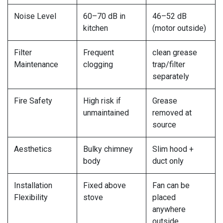
Noise Level
60–70 dB in
46–52 dB
kitchen
(motor outside)
Filter
Frequent
clean grease
Maintenance
clogging
trap/filter
separately
Fire Safety
High risk if
Grease
unmaintained
removed at
source
Aesthetics
Bulky chimney
Slim hood +
body
duct only
Installation
Fixed above
Fan can be
Flexibility
stove
placed
anywhere
outside