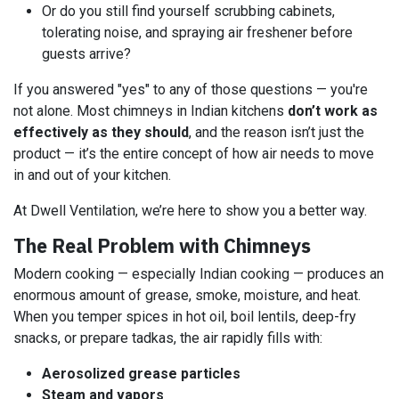
Or do you still find yourself scrubbing cabinets,
tolerating noise, and spraying air freshener before
guests arrive?
If you answered "yes" to any of those questions — you're
not alone. Most chimneys in Indian kitchens
don’t work as
effectively as they should
, and the reason isn’t just the
product — it’s the entire concept of how air needs to move
in and out of your kitchen.
At Dwell Ventilation, we’re here to show you a better way.
The Real Problem with Chimneys
Modern cooking — especially Indian cooking — produces an
enormous amount of grease, smoke, moisture, and heat.
When you temper spices in hot oil, boil lentils, deep-fry
snacks, or prepare tadkas, the air rapidly fills with:
Aerosolized grease particles
Steam and vapors