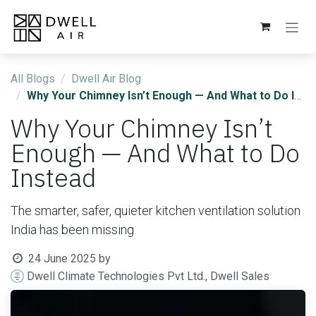
Skip to Content
All Blogs
Dwell Air Blog
Why Your Chimney Isn’t Enough — And What to Do Instead
Why Your Chimney Isn’t
Enough — And What to Do
Instead
The smarter, safer, quieter kitchen ventilation solution
India has been missing.
24 June 2025
by
Dwell Climate Technologies Pvt Ltd., Dwell Sales