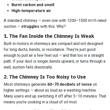
Burnt carbon and smell
High-temperature air
A standard chimney — even one with 1200–1500 m³/h rated
suction —
struggles
with this. Why?
1. The Fan Inside the Chimney Is Weak
Built-in motors in chimneys are compact and not designed
for long ducts, bends, or resistance. They’re just good
enough to pull air a few feet out — and that too in a straight
path. If your duct is longer, bends upward, or turns through a
wall, suction falls drastically.
2. The Chimney Is Too Noisy to Use
Most chimneys generate
60–70 decibels of noise
on
higher settings — about as loud as a washing machine.
Many users end up switching it off after 5–10 minutes. That
means you’re cooking in a cloud of oil mist.