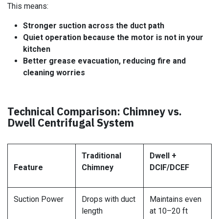
This means:
Stronger suction across the duct path
Quiet operation because the motor is not in your
kitchen
Better grease evacuation, reducing fire and
cleaning worries
Technical Comparison: Chimney vs.
Dwell Centrifugal System
Traditional
Dwell +
Feature
Chimney
DCIF/DCEF
Suction Power
Drops with duct
Maintains even
length
at 10–20 ft