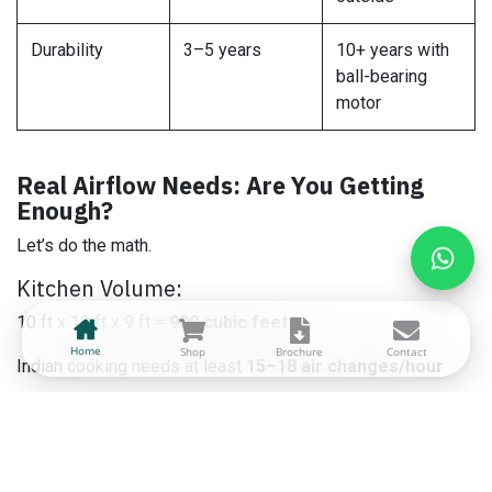
Durability
3–5 years
10+ years with
ball-bearing
motor
Real Airflow Needs: Are You Getting
Enough?
Let’s do the math.
Kitchen Volume:
10 ft x 10 ft x 9 ft =
900 cubic feet
Home
Shop
Brochure
Contact
Indian cooking needs at least
15–18 air changes/hour
Required CFM = (900 x 18)/60 =
270 CFM (~460 m³/h)
Larger kitchens or open kitchens = 600–1000 m³/h
required