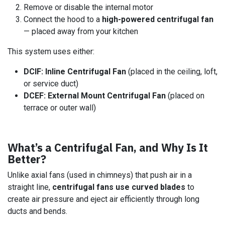
Remove or disable the internal motor
Connect the hood to a
high-powered centrifugal fan
— placed away from your kitchen
This system uses either:
DCIF: Inline Centrifugal Fan
(placed in the ceiling, loft,
or service duct)
DCEF: External Mount Centrifugal Fan
(placed on
terrace or outer wall)
What’s a Centrifugal Fan, and Why Is It
Better?
Unlike axial fans (used in chimneys) that push air in a
straight line,
centrifugal fans use curved blades
to
create air pressure and eject air efficiently through long
ducts and bends.