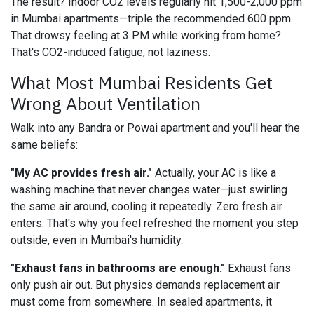
The result? Indoor CO2 levels regularly hit 1,500-2,000 ppm
in Mumbai apartments—triple the recommended 600 ppm.
That drowsy feeling at 3 PM while working from home?
That's CO2-induced fatigue, not laziness.
What Most Mumbai Residents Get
Wrong About Ventilation
Walk into any Bandra or Powai apartment and you'll hear the
same beliefs:
"My AC provides fresh air."
Actually, your AC is like a
washing machine that never changes water—just swirling
the same air around, cooling it repeatedly. Zero fresh air
enters. That's why you feel refreshed the moment you step
outside, even in Mumbai's humidity.
"Exhaust fans in bathrooms are enough."
Exhaust fans
only push air out. But physics demands replacement air
must come from somewhere. In sealed apartments, it