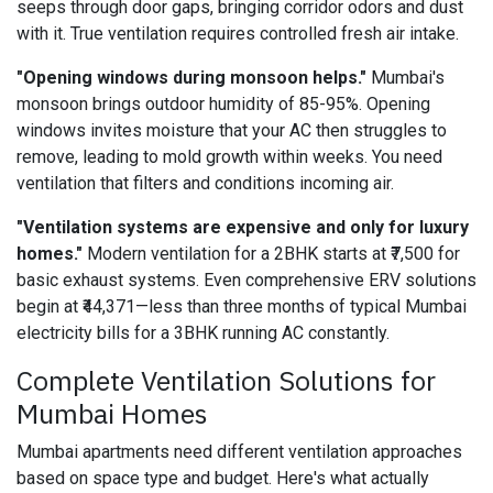
seeps through door gaps, bringing corridor odors and dust
with it. True ventilation requires controlled fresh air intake.
"Opening windows during monsoon helps."
Mumbai's
monsoon brings outdoor humidity of 85-95%. Opening
windows invites moisture that your AC then struggles to
remove, leading to mold growth within weeks. You need
ventilation that filters and conditions incoming air.
"Ventilation systems are expensive and only for luxury
homes."
Modern ventilation for a 2BHK starts at ₹7,500 for
basic exhaust systems. Even comprehensive ERV solutions
begin at ₹44,371—less than three months of typical Mumbai
electricity bills for a 3BHK running AC constantly.
Complete Ventilation Solutions for
Mumbai Homes
Mumbai apartments need different ventilation approaches
based on space type and budget. Here's what actually