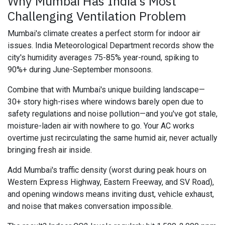
Why Mumbai Has India's Most
Challenging Ventilation Problem
Mumbai's climate creates a perfect storm for indoor air
issues. India Meteorological Department records show the
city's humidity averages 75-85% year-round, spiking to
90%+ during June-September monsoons.
Combine that with Mumbai's unique building landscape—
30+ story high-rises where windows barely open due to
safety regulations and noise pollution—and you've got stale,
moisture-laden air with nowhere to go. Your AC works
overtime just recirculating the same humid air, never actually
bringing fresh air inside.
Add Mumbai's traffic density (worst during peak hours on
Western Express Highway, Eastern Freeway, and SV Road),
and opening windows means inviting dust, vehicle exhaust,
and noise that makes conversation impossible.