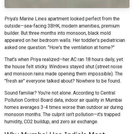
Priya's Marine Lines apartment looked perfect from the
outside—sea-facing 3BHK, modern amenities, premium
builder. But three months into monsoon, black mold
appeared on her bedroom walls. Her toddler's pediatrician
asked one question: "How's the ventilation at home?"
That's when Priya realized—her AC ran 18 hours daily, yet
the house felt sticky. Windows stayed shut (street noise
and monsoon rains made opening them impossible). The
"fresh air" everyone talked about? Nowhere to be found.
Sound familiar? You're not alone. According to Central
Pollution Control Board data, indoor air quality in Mumbai
homes averages 3-4 times worse than outdoor air during
monsoon months. The culprit isn't pollution—it's trapped
humidity, CO2 buildup, and zero air exchange.