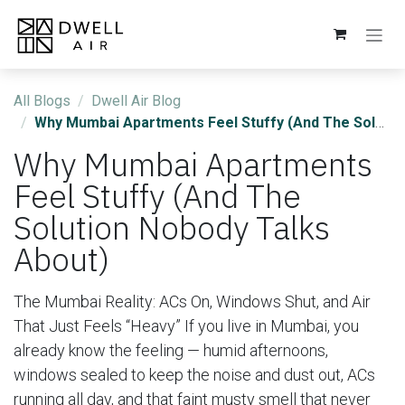
Skip to Content
All Blogs
Dwell Air Blog
Why Mumbai Apartments Feel Stuffy (And The Solution Nobody Talks About)
Why Mumbai Apartments
Feel Stuffy (And The
Solution Nobody Talks
About)
​The Mumbai Reality: ACs On, Windows Shut, and Air
That Just Feels “Heavy” If you live in Mumbai, you
already know the feeling — humid afternoons,
windows sealed to keep the noise and dust out, ACs
running all day, and that faint musty smell that never