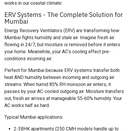
works in our coastal climate:
ERV Systems - The Complete Solution for
Mumbai
Energy Recovery Ventilators (ERV) are transforming how
Mumbai fights humidity and stale air. Imagine fresh air
flowing in 24/7, but moisture is removed before it enters
your home. Meanwhile, your AC's cooling effect pre-
conditions incoming air.
Perfect for Mumbai because ERV systems transfer both
heat AND humidity between incoming and outgoing air
streams. When humid 85% RH monsoon air enters, it
passes by your AC-cooled outgoing air. Moisture transfers
out, fresh air arrives at manageable 55-60% humidity. Your
AC works half as hard.
Typical Mumbai applications:
2-3BHK apartments (250 CMH models handle up to