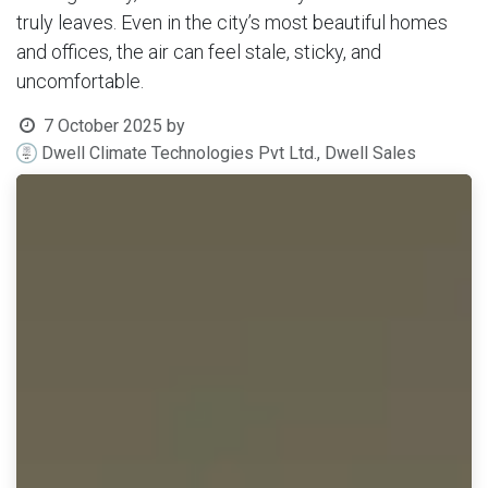
truly leaves. Even in the city’s most beautiful homes
and offices, the air can feel stale, sticky, and
uncomfortable.
7 October 2025
by
Dwell Climate Technologies Pvt Ltd., Dwell Sales