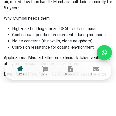
air; mixed flow fans handle Mumbai's salt-laden humidity for
5+ years.
Why Mumbai needs them:
High-rise buildings mean 30-50 feet duct runs
Continuous operation requirements during monsoon
Noise concerns (thin walls, close neighbors)
Corrosion resistance for coastal environment
Applications: Master bathroom exhaust, kitchen ventilation,
utility area exhaust, commercial restrooms
Dwell Mixed Flow Fans
Home
- ₹5,200 to ₹38,000 based on size
Shop
Brochure
Contact
NMB Japan motors in Luxury series (40,000+ hour
lifespan)
Pro series for budget-conscious quality (25,000+
hours)
Handles static pressure up to 1.2" WC