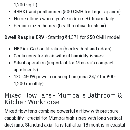
1,200 sq ft)
4BHK+ and penthouses (500 CMH for larger spaces)
Home offices where you're indoors 8+ hours daily
Senior citizen homes (health-critical fresh air)
Dwell Respire ERV
- Starting ₹44,371 for 250 CMH model
HEPA + Carbon filtration (blocks dust and odors)
Continuous fresh air without humidity issues
Silent operation (important for Mumbai's compact
apartments)
130-450W power consumption (runs 24/7 for ₹800-
1,200 monthly)
Mixed Flow Fans - Mumbai's Bathroom &
Kitchen Workhorse
Mixed flow fans combine powerful airflow with pressure
capability—crucial for Mumbai high-rises with long vertical
duct runs. Standard axial fans fail after 18 months in coastal