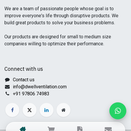
We are a team of passionate people whose goal is to
improve everyone's life through disruptive products. We
build great products to solve your business problems.
Our products are designed for small to medium size
companies willing to optimize their performance.
Connect with us
Contact us
info@dwellventilation.com
+91 97806 74983