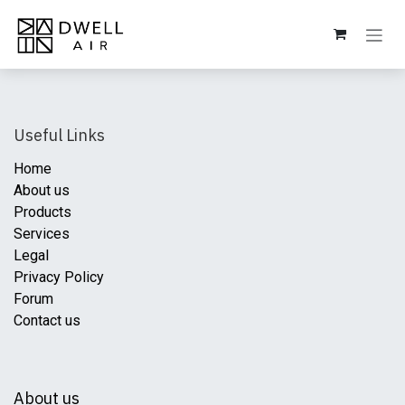
Skip to Content
Useful Links
Home
About us
Products
Services
Legal
Privacy Policy
Forum
Contact us
About us