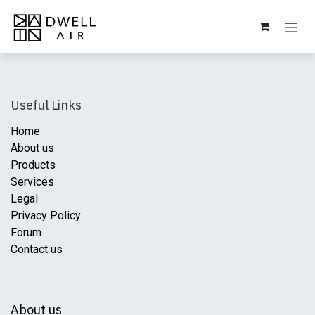
Skip to Content
Useful Links
Home
About us
Products
Services
Legal
Privacy Policy
Forum
Contact us
About us