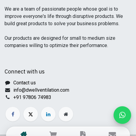
We are a team of passionate people whose goal is to
improve everyone's life through disruptive products. We
build great products to solve your business problems.
Our products are designed for small to medium size
companies willing to optimize their performance.
Connect with us
Contact us
info@dwellventilation.com
+91 97806 74983